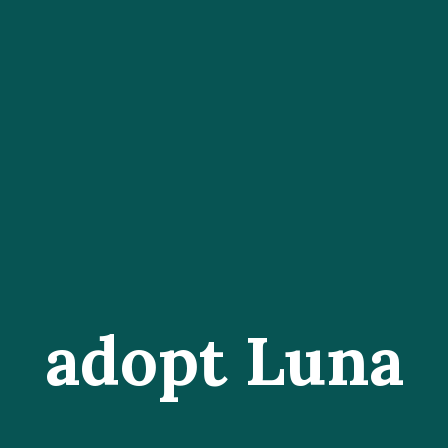
adopt Luna