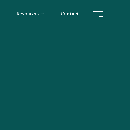
Resources
Contact