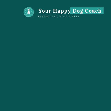
Skip
Your Happy Dog Coach
to
content
BEYOND SIT, STAY & HEEL