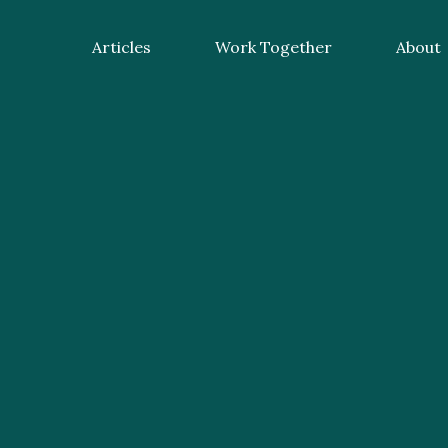
Articles
Work Together
About