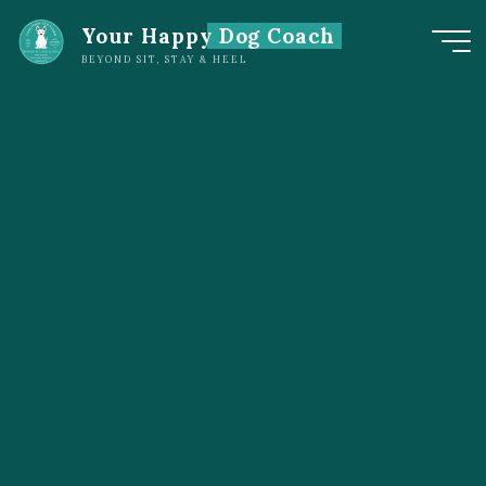
Skip
Your Happy Dog Coach
to
BEYOND SIT, STAY & HEEL
content