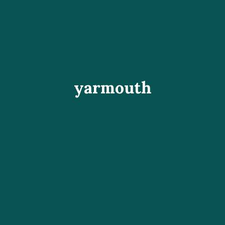
yarmouth