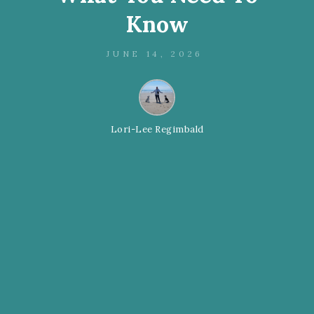
Know
JUNE 14, 2026
Lori-Lee Regimbald