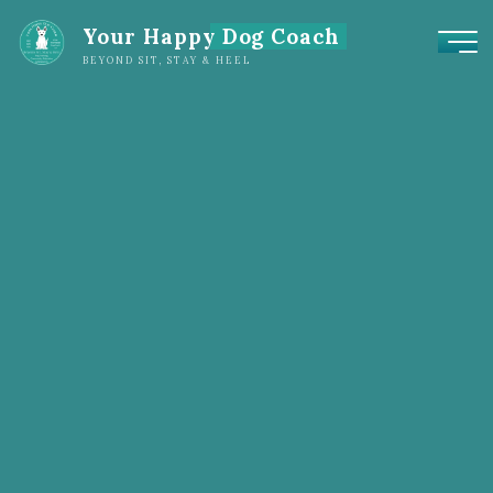
Your Happy Dog Coach
BEYOND SIT, STAY & HEEL