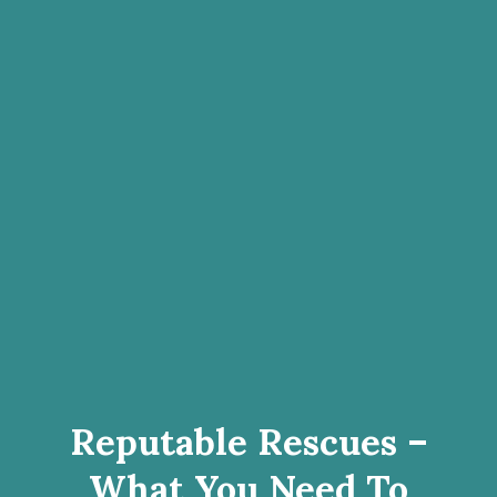
Reputable Rescues –
What You Need To