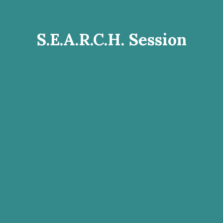
S.E.A.R.C.H. Session