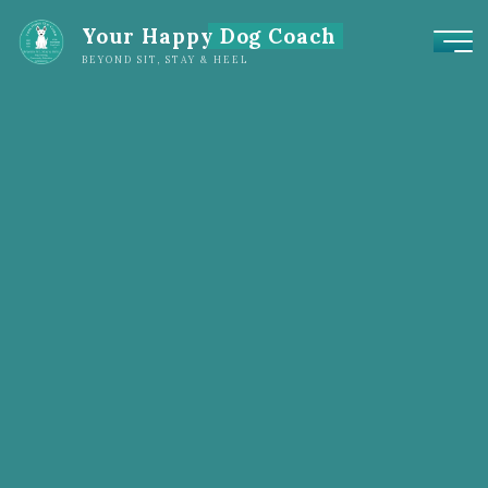
Your Happy Dog Coach
BEYOND SIT, STAY & HEEL