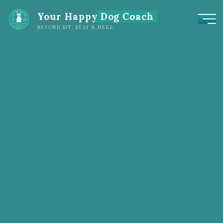
Your Happy Dog Coach
BEYOND SIT, STAY & HEEL