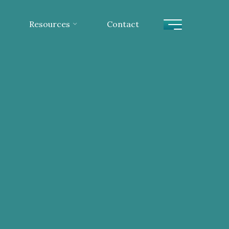
Resources
Contact