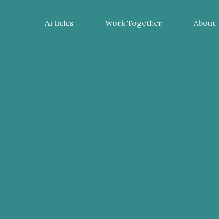
Articles
Work Together
About