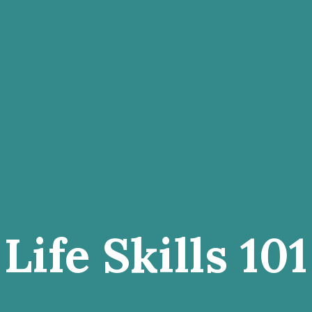
Life Skills 101