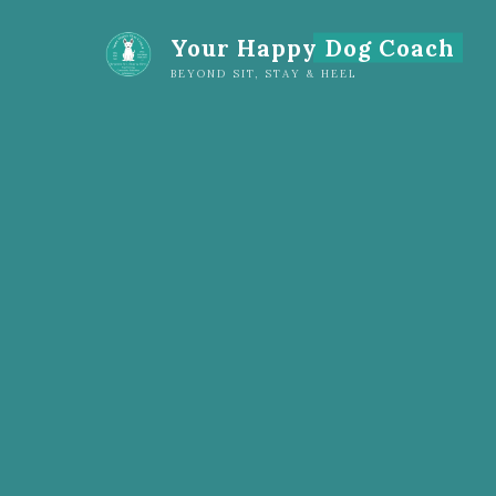
Your Happy Dog Coach
BEYOND SIT, STAY & HEEL